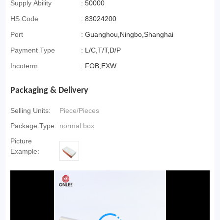
Supply Ability
:
50000
HS Code
:
83024200
Port
:
Guanghou,Ningbo,Shanghai
Payment Type
:
L/C,T/T,D/P
Incoterm
:
FOB,EXW
Packaging & Delivery
Selling Units:
Piece/Pieces
Package Type:
normal box
Picture
Example: