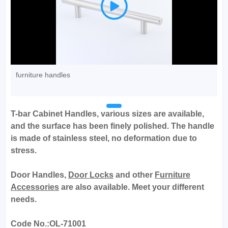

furniture handles
T-bar Cabinet Handles, various sizes are available,
and the surface has been finely polished. The handle
is made of stainless steel, no deformation due to
stress.
Door Handles,
Door Locks
and other
Furniture
Accessories
are also available. Meet your different
needs.
Code No.:OL-71001