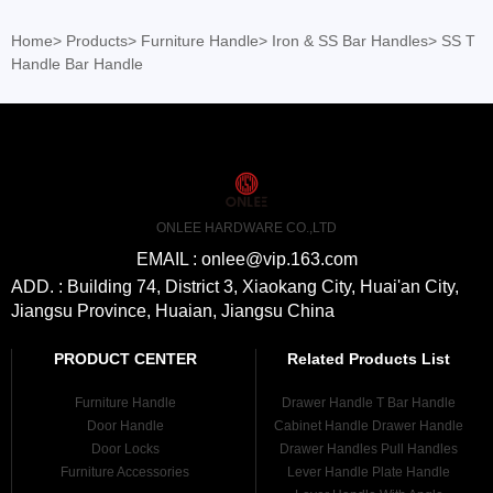
Home
>
Products
>
Furniture Handle
>
Iron & SS Bar Handles
>
SS T
Handle Bar Handle
ONLEE HARDWARE CO.,LTD
EMAIL : onlee@vip.163.com
ADD. : Building 74, District 3, Xiaokang City, Huai'an City,
Jiangsu Province, Huaian, Jiangsu China
PRODUCT CENTER
Related Products List
Furniture Handle
Drawer Handle T Bar Handle
Door Handle
Cabinet Handle Drawer Handle
Door Locks
Drawer Handles Pull Handles
Furniture Accessories
Lever Handle Plate Handle