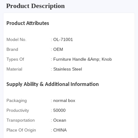
Product Description
Product Attributes
Model No.
:
OL-71001
Brand
:
OEM
Types Of
:
Furniture Handle &Amp; Knob
Material
:
Stainless Steel
Supply Ability & Additional Information
Packaging
:
normal box
Productivity
:
50000
Transportation
:
Ocean
Place Of Origin
:
CHINA