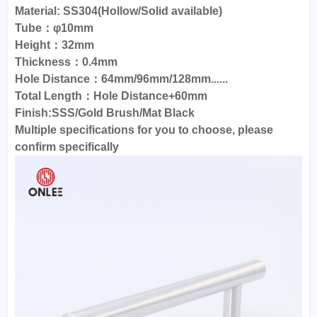
Material: SS304(Hollow/Solid available)
Tube：φ10mm
Height：32mm
Thickness：0.4mm
Hole Distance：64mm/96mm/128mm......
Total Length：Hole Distance+60mm
Finish:SSS/Gold Brush/Mat Black
Multiple specifications for you to choose, please
confirm specifically