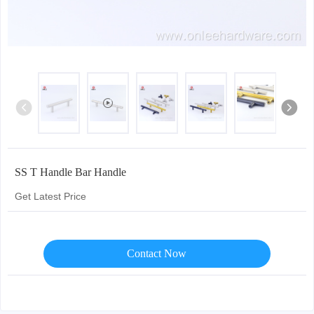
SS T Handle Bar Handle
Get Latest Price
Contact Now