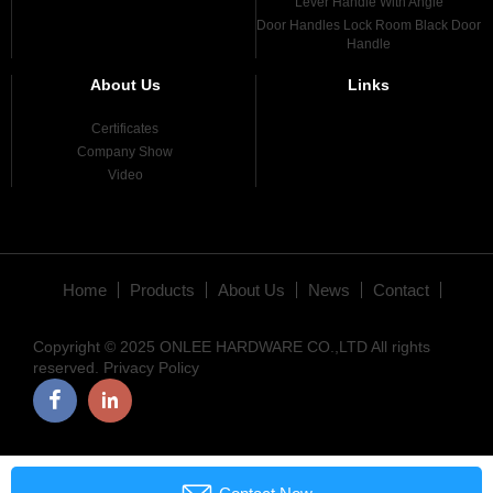
Lever Handle With Angle
Door Handles Lock Room Black Door
Handle
About Us
Links
Certificates
Company Show
Video
Home
Products
About Us
News
Contact
Copyright © 2025 ONLEE HARDWARE CO.,LTD All rights
reserved.
Privacy Policy
