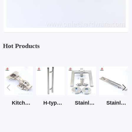
Hot Products
Kitchen Cabinet Hinge 3D Soft Closing Hinge
H-type SS stain large round tube hollow handle
Stainless Steel Door Lever Handle on Rose Art.511-S1Y-7
Stainless Steel Drawer Slide Three Section