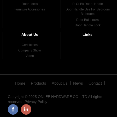
Door Locks
Et Or Bk Door Handle
Furniture Accessories
Door Handle Use For Bedroom
Bathroom
Door Ball Locks
Door Handle Lock
About Us
Links
Certificates
Company Show
Video
Home
Products
About Us
News
Contact
Copyright © 2025 ONLEE HARDWARE CO.,LTD All rights
reserved.
Privacy Policy
