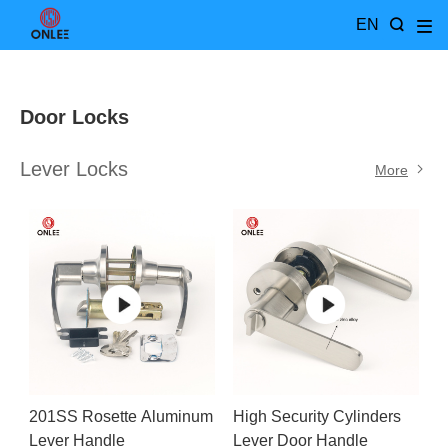
EN
Door Locks
Lever Locks
More
201SS Rosette Aluminum
High Security Cylinders
Lever Handle
Lever Door Handle