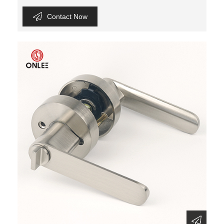
Contact Now