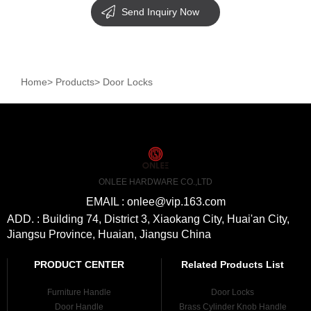
Send Inquiry Now
Home
>
Products
>
Door Locks
ONLEE HARDWARE CO.,LTD
EMAIL : onlee@vip.163.com
ADD. : Building 74, District 3, Xiaokang City, Huai'an City,
Jiangsu Province, Huaian, Jiangsu China
PRODUCT CENTER
Related Products List
Furniture Handle
Door Locks
Door Handle
Brass Cylinder Knob Handle