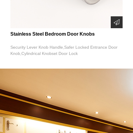
Stainless Steel Bedroom Door Knobs
Security Lever Knob Handle,Safer Locked Entrance Door
Knob,Cylindrical Knobset Door Lock