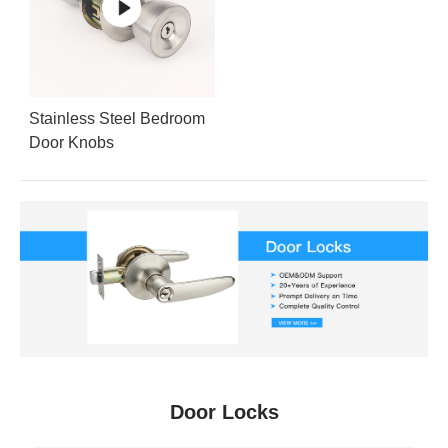
Stainless Steel Bedroom
Door Knobs
Door Locks