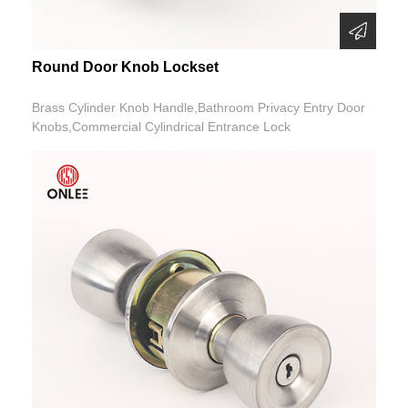
Round Door Knob Lockset
Brass Cylinder Knob Handle,Bathroom Privacy Entry Door
Knobs,Commercial Cylindrical Entrance Lock