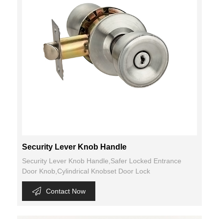
Security Lever Knob Handle
Security Lever Knob Handle,Safer Locked Entrance
Door Knob,Cylindrical Knobset Door Lock
Contact Now