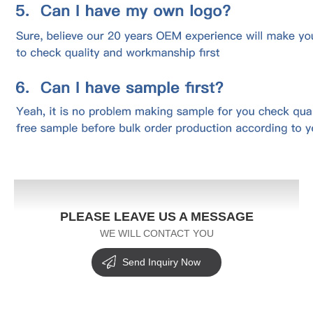
PLEASE LEAVE US A MESSAGE
WE WILL CONTACT YOU
Send Inquiry Now