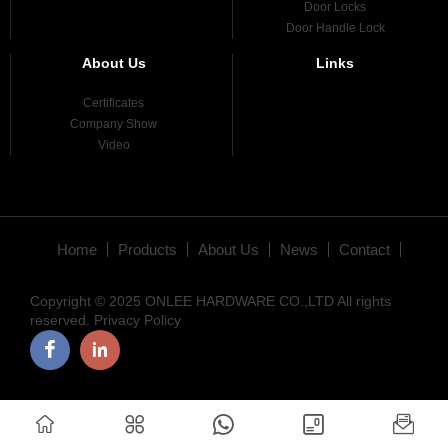
Door Locks
Door Handle Lock
About Us
Links
Certificates
Company Show
Video
Home
Products
About Us
News
Contact
Copyright © 2025 ONLEE HARDWARE CO.,LTD All rights
reserved.
Privacy Policy
