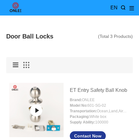
EN
Door Ball Locks
(Total 3 Products)
ET Entry Safety Ball Knob
Brand:
ONLEE
Model No:
601-SG-02
Transportation:
Ocean,Land,Air,Express
Packaging:
White box
Supply Ability:
100000
Contact Now