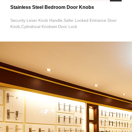
Stainless Steel Bedroom Door Knobs
Security Lever Knob Handle,Safer Locked Entrance Door
Knob,Cylindrical Knobset Door Lock