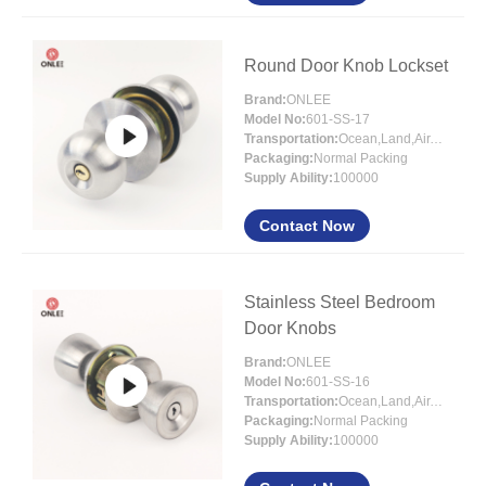
Round Door Knob Lockset
Brand:
ONLEE
Model No:
601-SS-17
Transportation:
Ocean,Land,Air,Express
Packaging:
Normal Packing
Supply Ability:
100000
Contact Now
Stainless Steel Bedroom
Door Knobs
Brand:
ONLEE
Model No:
601-SS-16
Transportation:
Ocean,Land,Air,Express
Packaging:
Normal Packing
Supply Ability:
100000