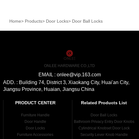
Home
>
Products
>
Door Locks
>
Door Ball Locks
ONLEE HARDWARE CO.,LTD
EMAIL : onlee@vip.163.com
ADD. : Building 74, District 3, Xiaokang City, Huai'an City,
Jiangsu Province, Huaian, Jiangsu China
PRODUCT CENTER
Related Products List
Furniture Handle
Door Ball Locks
Door Handle
Bathroom Privacy Entry Door Knobs
Door Locks
Cylindrical Knobset Door Lock
Furniture Accessories
Security Lever Knob Handle