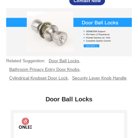
Contact Now
Related Suggestion:
Door Ball Locks
,
Bathroom Privacy Entry Door Knobs
,
Cylindrical Knobset Door Lock
,
Security Lever Knob Handle
Door Ball Locks