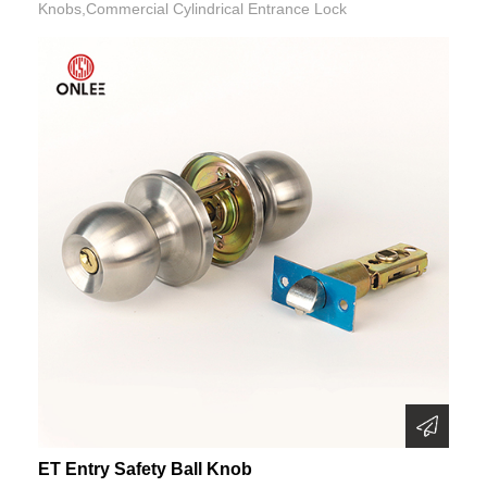
Knobs,Commercial Cylindrical Entrance Lock
ET Entry Safety Ball Knob