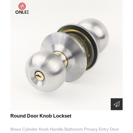
Round Door Knob Lockset
Brass Cylinder Knob Handle,Bathroom Privacy Entry Door