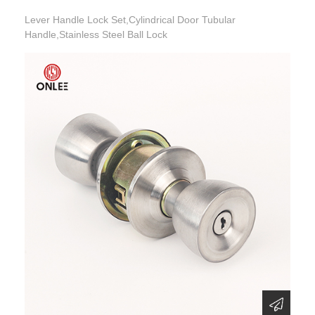
Lever Handle Lock Set,Cylindrical Door Tubular
Handle,Stainless Steel Ball Lock