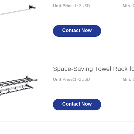
or Handle
Lever Locks
Unit Price:
1~2USD
Min. 
 Handle
Door Ball Locks
Contact Now
Space-Saving Towel Rack f
Unit Price:
1~2USD
Min. 
Contact Now