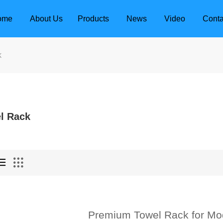
ome
About Us
Products
News
Video
Conta
k
l Rack
dle
Door Locks
Premium Towel Rack for Mo