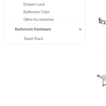
Drawer Lock
Bathroom Clips
Other Accessories
Bathroom Hardware
Towel Rack