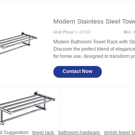
Modern Stainless Steel Tow
Unit Price:
1~2USD
Min. 
Modern Bathroom Towel Rack with Stor
Discover the perfect blend of elegance 
for home use, designed to transform yo
Contact Now
d Suggestion:
towel rack
,
bathroom hardware
,
stylish towel h