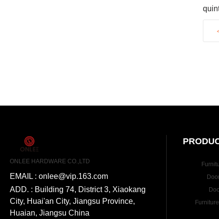
quin
exci
PRODUC
ONLEE HARDWARE CO.,LTD
Furnit
EMAIL : onlee@vip.163.com
Doo
ADD. : Building 74, District 3, Xiaokang
Doo
City, Huai'an City, Jiangsu Province,
Furnitur
Huaian, Jiangsu China