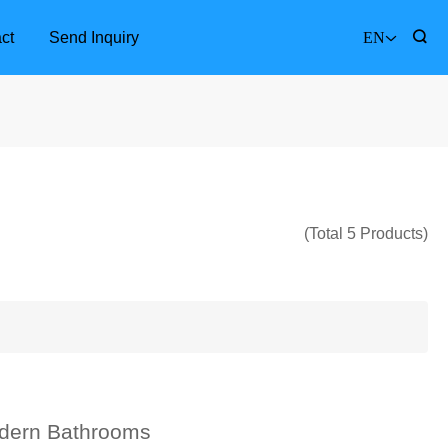
ct
Send Inquiry
EN
(Total 5 Products)
Furniture Accessories
Bathr
dern Bathrooms