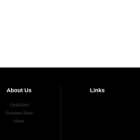
About Us
Links
Certificates
Company Show
Video