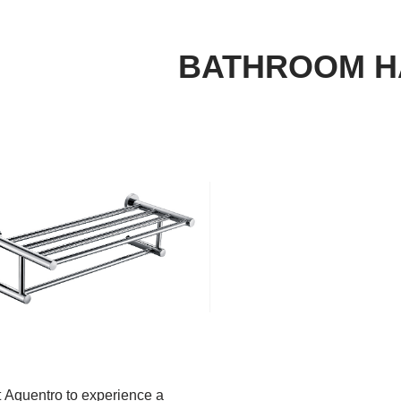
BATHROOM 
 Aquentro to experience a