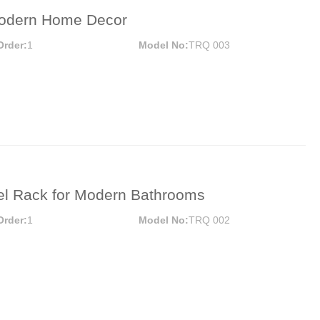
 Modern Home Decor
Order:
1
Model No:
TRQ 003
wel Rack for Modern Bathrooms
Order:
1
Model No:
TRQ 002