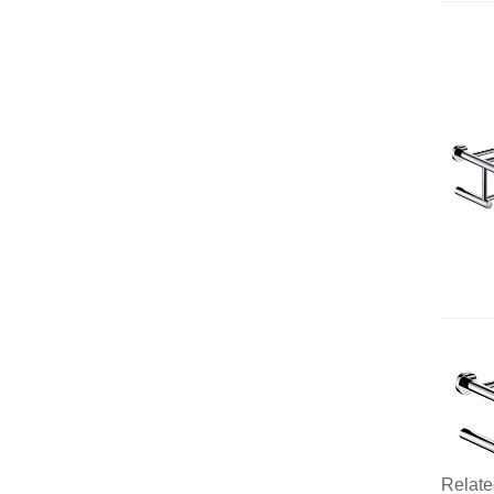
Relate