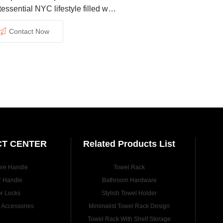
tessential NYC lifestyle filled with
tement and advantages.
Contact Now
T CENTER
Related Products List
ure Handle
Towel Rack
r Handle
Bathroom Hardware
r Locks
Stylish Towel Holder
e Accessories
Minimalist Towel Rack Design
Towel Rack With Shelf Storage