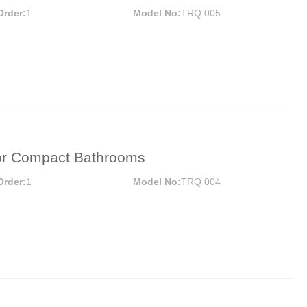
Door Hinges
Towel 
Order:
1
Model No:
TRQ 005
Hooks
Drawer Slide
Sofa Legs
MORE
or Compact Bathrooms
Order:
1
Model No:
TRQ 004