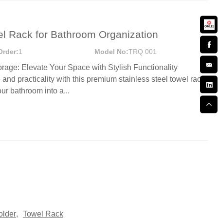
el Rack for Bathroom Organization
Order:
1
Model No:
TRQ 001
age: Elevate Your Space with Stylish Functionality
and practicality with this premium stainless steel towel rack
ur bathroom into a...
older
,
Towel Rack