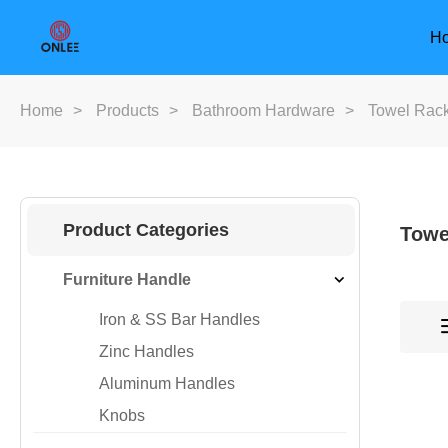
H
Home
>
Products
>
Bathroom Hardware
>
Towel Rac
Product Categories
Towe
Furniture Handle
Iron & SS Bar Handles
Zinc Handles
Aluminum Handles
Knobs
Furniture Handle
Door Han