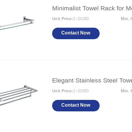
Minimalist Towel Rack for
Unit Price:
1~2USD
Min. 
Contact Now
Elegant Stainless Steel To
Unit Price:
1~2USD
Min. 
Contact Now