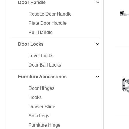
Door Handle
Iron & SS Bar Handles
Rosette Do
Zinc Handles
Plate Door
Rosette Door Handle
Aluminum Handles
Pull Handle
Plate Door Handle
Knobs
Pull Handle
Door Locks
Lever Locks
Door Ball Locks
Furniture Accessories
Door Hinges
Hooks
Drawer Slide
Sofa Legs
Furniture Hinge