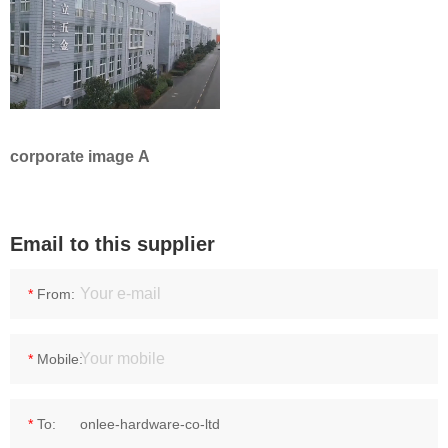
corporate image A
Email to this supplier
*
From:
*
Mobile:
*
To: