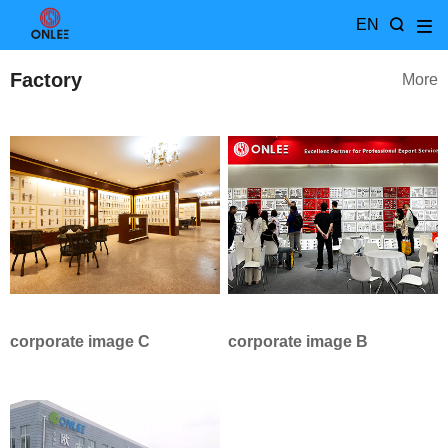
EN
Factory
More
corporate image C
corporate image B