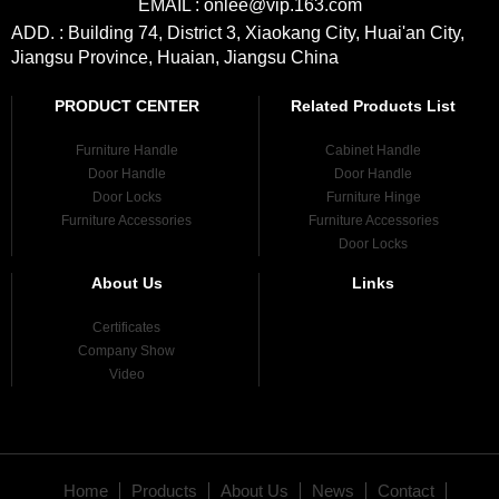
EMAIL : onlee@vip.163.com
ADD. : Building 74, District 3, Xiaokang City, Huai'an City,
Jiangsu Province, Huaian, Jiangsu China
PRODUCT CENTER
Related Products List
Furniture Handle
Cabinet Handle
Door Handle
Door Handle
Door Locks
Furniture Hinge
Furniture Accessories
Furniture Accessories
Door Locks
About Us
Links
Certificates
Company Show
Video
Home
Products
About Us
News
Contact