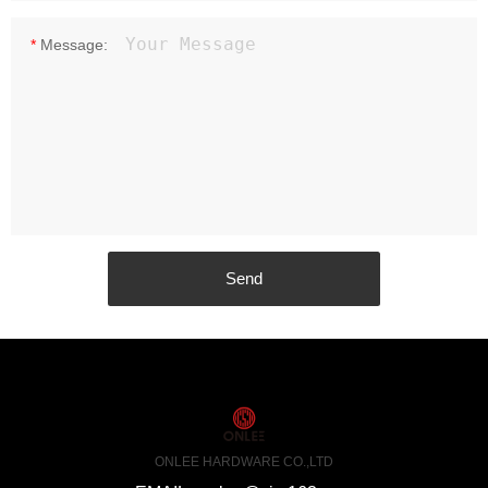
*
Message:
ONLEE HARDWARE CO.,LTD